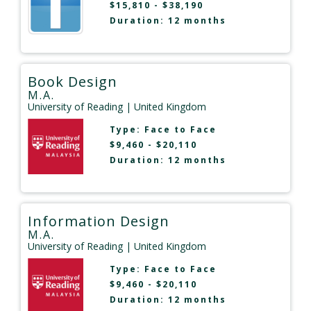
$15,810 - $38,190
Duration: 12 months
Book Design
M.A.
University of Reading
| United Kingdom
Type:
Face to Face
$9,460 - $20,110
Duration: 12 months
Information Design
M.A.
University of Reading
| United Kingdom
Type:
Face to Face
$9,460 - $20,110
Duration: 12 months