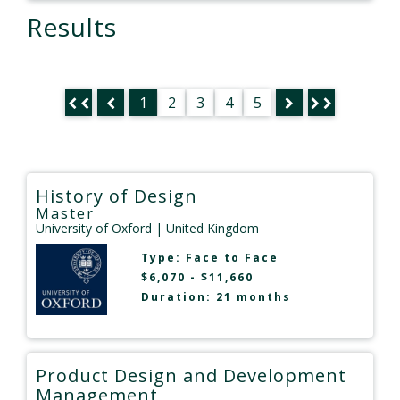
Results
1
2
3
4
5
History of Design
Master
University of Oxford
| United Kingdom
Type:
Face to Face
$6,070 - $11,660
Duration: 21 months
Product Design and Development
Management