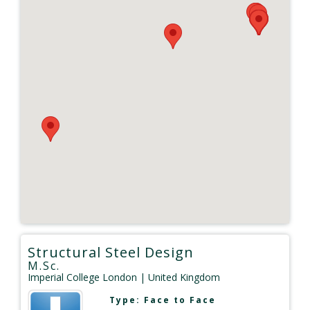
Structural Steel Design
M.Sc.
Imperial College London
| United Kingdom
Type:
Face to Face