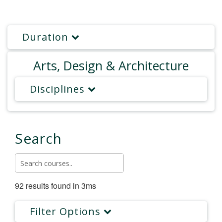
Duration
Arts, Design & Architecture
Disciplines
Search
92 results found in 3ms
Filter Options