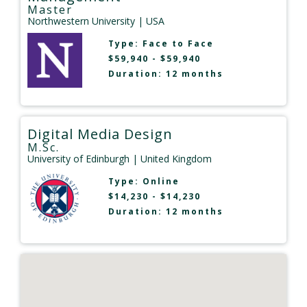
Master
Northwestern University
| USA
Type:
Face to Face
$59,940 - $59,940
Duration: 12 months
Digital Media Design
M.Sc.
University of Edinburgh
| United Kingdom
Type:
Online
$14,230 - $14,230
Duration: 12 months