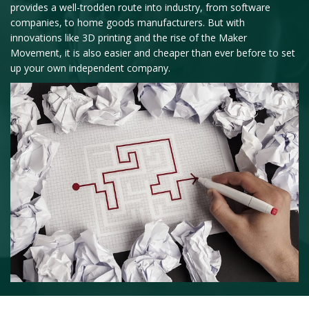
provides a well-trodden route into industry, from software
companies, to home goods manufacturers. But with
innovations like 3D printing and the rise of the Maker
Movement, it is also easier and cheaper than ever before to set
up your own independent company.