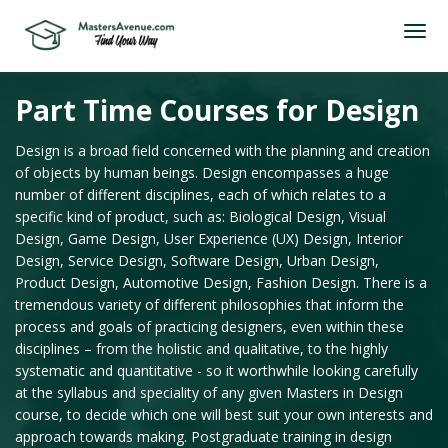
Part Time Courses for Design
Design is a broad field concerned with the planning and creation
of objects by human beings. Design encompasses a huge
number of different disciplines, each of which relates to a
specific kind of product, such as: Biological Design, Visual
Design, Game Design, User Experience (UX) Design, Interior
Design, Service Design, Software Design, Urban Design,
Product Design, Automotive Design, Fashion Design. There is a
tremendous variety of different philosophies that inform the
process and goals of practicing designers, even within these
disciplines – from the holistic and qualitative, to the highly
systematic and quantitative - so it worthwhile looking carefully
at the syllabus and speciality of any given Masters in Design
course, to decide which one will best suit your own interests and
approach towards making. Postgraduate training in design