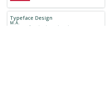
Typeface Design
M.A.
University of Reading
| United Kingdom
Type:
Face to Face
$9,460 - $20,110
Duration: 12 months
Materials Design and Engineering
M.Sc.
Newcastle University
| United Kingdom
Type:
Face to Face
$8,120 - $22,500
Duration: 12 months