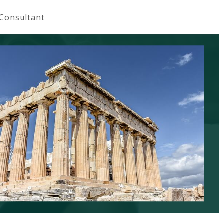
 Consultant