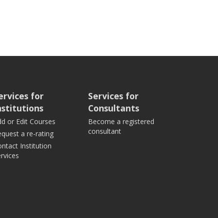
ervices for
Services for
nstitutions
Consultants
d or Edit Courses
Become a registered
consultant
quest a re-rating
ntact Institution
rvices