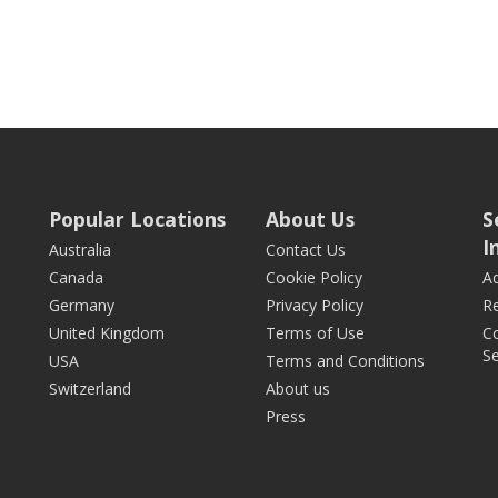
Popular Locations
About Us
S
I
Australia
Contact Us
Canada
Cookie Policy
Ad
Germany
Privacy Policy
Re
United Kingdom
Terms of Use
Co
Se
USA
Terms and Conditions
Switzerland
About us
Press