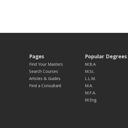
Pages
Popular Degrees
Find Your Masters
M.B.A.
Search Courses
M.Sc.
Articles & Guides
L.L.M.
Find a Consultant
M.A.
M.F.A.
M.Eng.