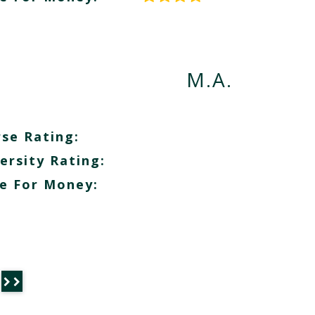
M.A.
se Rating:
ersity Rating:
e For Money: