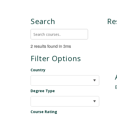
Search
Re
2 results found in 3ms
Filter Options
Country
Degree Type
Course Rating