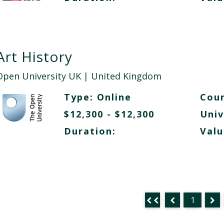
Art History
Open University UK
| United Kingdom
Type:
Online
Cour
$12,300 - $12,300
Univ
Duration:
Valu
1