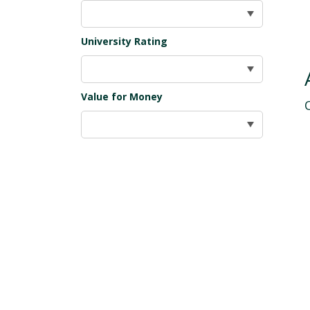
University Rating
Value for Money