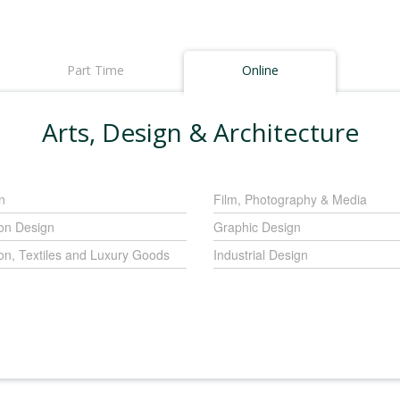
Part Time
Online
Arts, Design & Architecture
n
Film, Photography & Media
on Design
Graphic Design
on, Textiles and Luxury Goods
Industrial Design