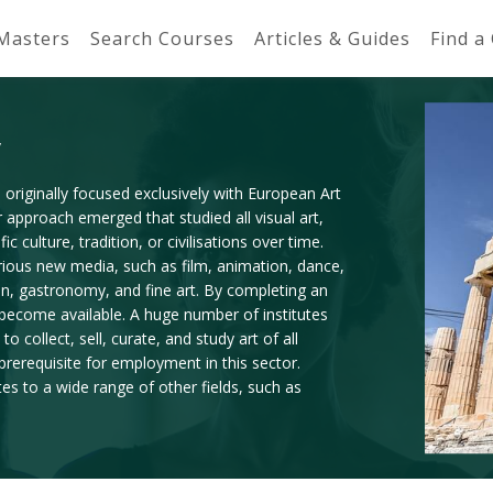
 Masters
Search Courses
Articles & Guides
Find a
y
 originally focused exclusively with European Art
 approach emerged that studied all visual art,
 culture, tradition, or civilisations over time.
arious new media, such as film, animation, dance,
on, gastronomy, and fine art. By completing an
 become available. A huge number of institutes
o collect, sell, curate, and study art of all
 prerequisite for employment in this sector.
tes to a wide range of other fields, such as