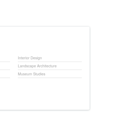
Interior Design
Landscape Architecture
Museum Studies