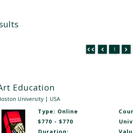
sults
1
Art Education
Boston University
| USA
Type:
Online
Cour
$770 - $770
Univ
Duration:
Valu