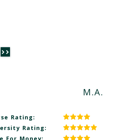
M.A.
se Rating:
ersity Rating:
e For Money: