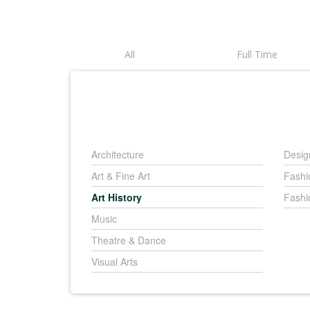
All
Full Time
Architecture
Desig
Art & Fine Art
Fashi
Art History
Fashi
Music
Theatre & Dance
Visual Arts