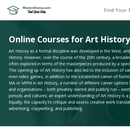
Find Your
Online Courses for Art Histor
Art History as a formal discipline was developed in the West, and
History. However, over the course of the 20th century, a broader
often explored in terms of the masterpieces produced by a specific
This opening up of Art History has also led to the inclusion of v
even video games, in addition to the established canon of fashi
MA or MPhil in Art History, a number of different career options
and organisations – both privately owned and publicly run – exist t
periods and cultures; an expert understanding of Art History is a
Equally, the capacity to critique and assess creative work transla
advertising, copywriting, and publishing.