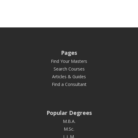
Pages
Find Your Masters
Search Courses
Articles & Guides
Find a Consultant
Popular Degrees
M.B.A.
M.Sc.
L.L.M.