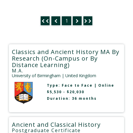
1
Classics and Ancient History MA By
Research (On-Campus or By
Distance Learning)
M.A.
University of Birmingham
| United Kingdom
Type:
Face to Face
|
Online
$5,530 - $20,030
Duration: 36 months
Ancient and Classical History
Postgraduate Certificate