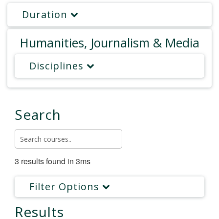
Duration
Humanities, Journalism & Media
Disciplines
Search
3 results found in 3ms
Filter Options
Results