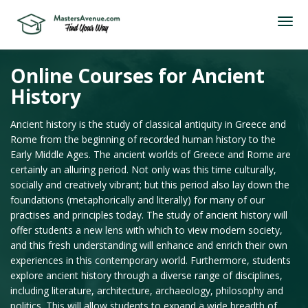
Online Courses for Ancient
History
Ancient history is the study of classical antiquity in Greece and
Rome from the beginning of recorded human history to the
Early Middle Ages. The ancient worlds of Greece and Rome are
certainly an alluring period. Not only was this time culturally,
socially and creatively vibrant; but this period also lay down the
foundations (metaphorically and literally) for many of our
practises and principles today. The study of ancient history will
offer students a new lens with which to view modern society,
and this fresh understanding will enhance and enrich their own
experiences in this contemporary world. Furthermore, students
explore ancient history through a diverse range of disciplines,
including literature, architecture, archaeology, philosophy and
politics. This will allow students to expand a wide breadth of