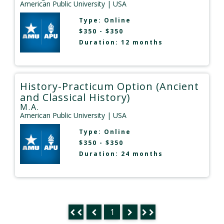
American Public University
| USA
Type:
Online
$350 - $350
Duration: 12 months
History-Practicum Option (Ancient
and Classical History)
M.A.
American Public University
| USA
Type:
Online
$350 - $350
Duration: 24 months
1