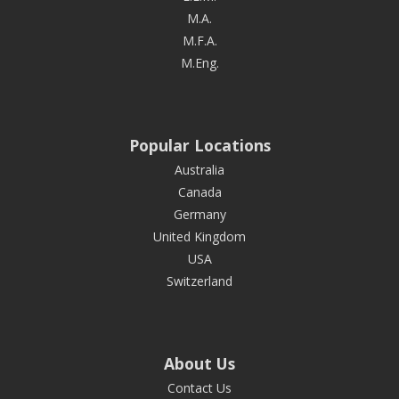
M.A.
M.F.A.
M.Eng.
Popular Locations
Australia
Canada
Germany
United Kingdom
USA
Switzerland
About Us
Contact Us