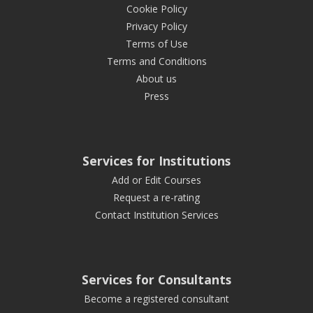
Cookie Policy
Privacy Policy
Terms of Use
Terms and Conditions
About us
Press
Services for Institutions
Add or Edit Courses
Request a re-rating
Contact Institution Services
Services for Consultants
Become a registered consultant