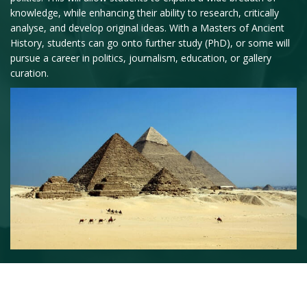
knowledge, while enhancing their ability to research, critically
analyse, and develop original ideas. With a Masters of Ancient
History, students can go onto further study (PhD), or some will
pursue a career in politics, journalism, education, or gallery
curation.