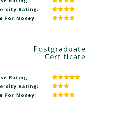
se Rating:
ersity Rating:
e For Money:
Postgraduate
Certificate
se Rating:
ersity Rating:
e For Money: