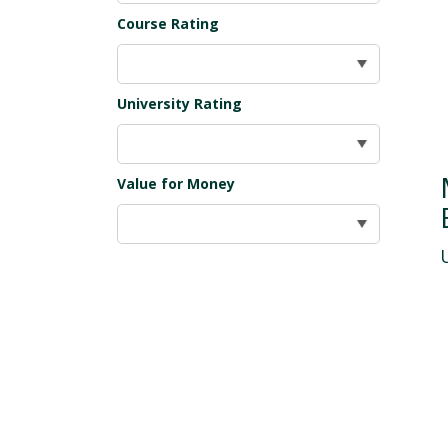
Course Rating
University Rating
Value for Money