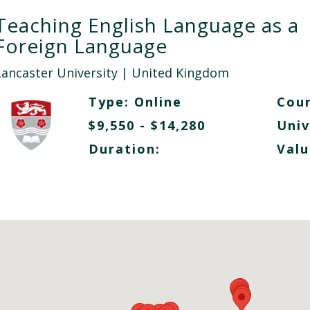
Teaching English Language as a
Foreign Language
Lancaster University
| United Kingdom
Type:
Online
Cour
$9,550 - $14,280
Univ
Duration:
Valu