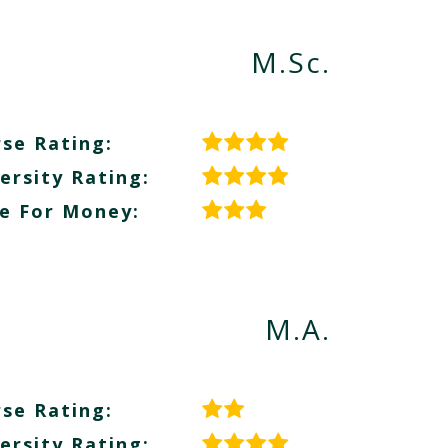
M.Sc.
se Rating:
ersity Rating:
e For Money:
M.A.
se Rating:
ersity Rating: