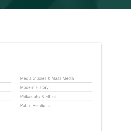
Media Studies & Mass Media
Modern History
Philosophy & Ethics
Public Relations