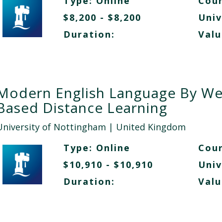
Type:
Online
Cour
$8,200 - $8,200
Univ
Duration:
Valu
Modern English Language By W
Based Distance Learning
University of Nottingham
| United Kingdom
Type:
Online
Cour
$10,910 - $10,910
Univ
Duration:
Valu