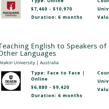
Type:
Online
Cour
$7,460 - $10,970
Univ
Duration: 6 months
Valu
Teaching English to Speakers of
Other Languages
Deakin University
| Australia
Type:
Face to Face
|
Cour
Online
Univ
$6,880 - $9,420
Valu
Duration: 6 months