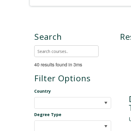
Search
Re
40 results found in 3ms
Filter Options
Country
Degree Type