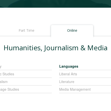
Part Time
Online
Humanities, Journalism & Media
y
Languages
c Studies
Liberal Arts
alism
Literature
age Studies
Media Management