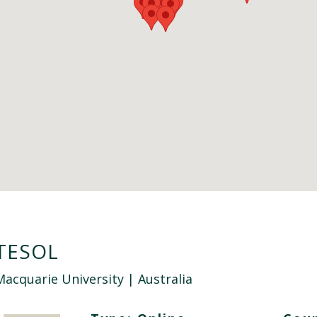
TESOL
Macquarie University
| Australia