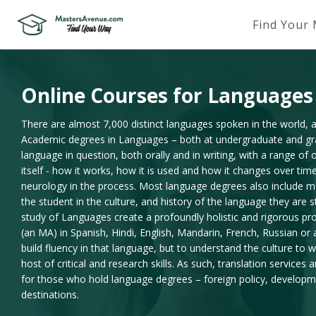
Find Your
Online Courses for Languages
There are almost 7,000 distinct languages spoken in the world, an
Academic degrees in Languages – both at undergraduate and grad
language in question, both orally and in writing, with a range of 
itself - how it works, how it is used and how it changes over ti
neurology in the process. Most language degrees also include m
the student in the culture, and history of the language they are 
study of Languages create a profoundly holistic and rigorous pr
(an MA) in Spanish, Hindi, English, Mandarin, French, Russian or 
build fluency in that language, but to understand the culture to 
host of critical and research skills. As such, translation services
for those who hold language degrees – foreign policy, develop
destinations.