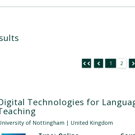
sults
1
2
Digital Technologies for Langua
Teaching
University of Nottingham
| United Kingdom