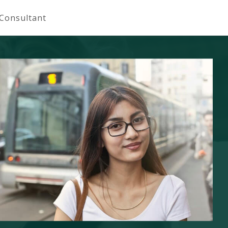
 Consultant