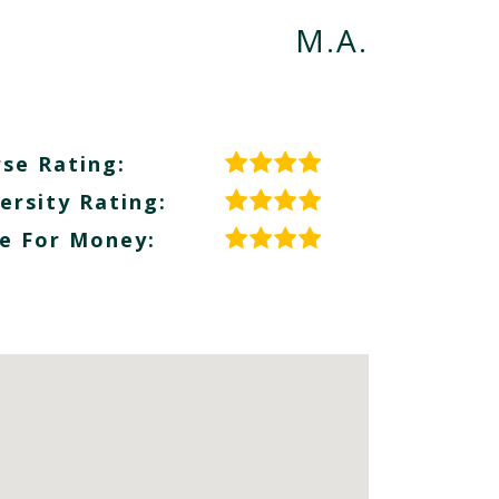
M.A.
se Rating:
ersity Rating:
e For Money: