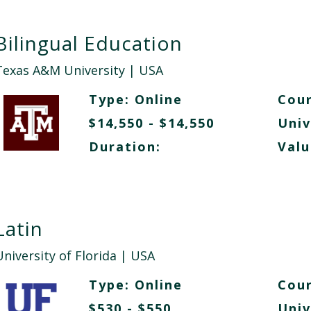
Bilingual Education
Texas A&M University
| USA
Type:
Online
Cour
$14,550 - $14,550
Univ
Duration:
Valu
Latin
niversity of Florida
| USA
Type:
Online
Cour
$530 - $550
Univ