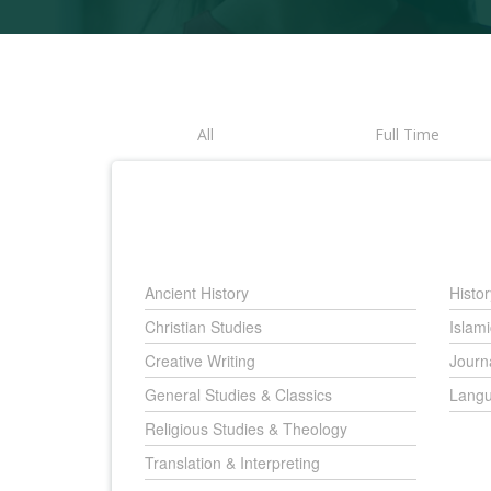
All
Full Time
Ancient History
Histor
Christian Studies
Islami
Creative Writing
Journ
General Studies & Classics
Langu
Religious Studies & Theology
Translation & Interpreting