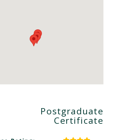
Postgraduate
Certificate