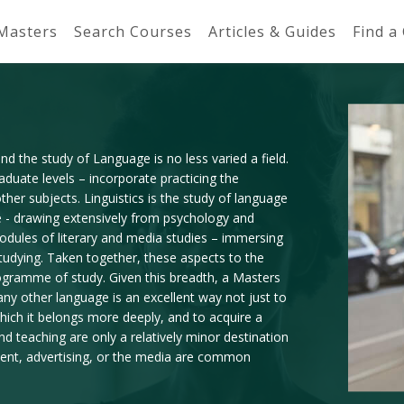
 Masters
Search Courses
Articles & Guides
Find a
d the study of Language is no less varied a field.
uate levels – incorporate practicing the
other subjects. Linguistics is the study of language
me - drawing extensively from psychology and
odules of literary and media studies – immersing
studying. Taken together, these aspects to the
ogramme of study. Given this breadth, a Masters
any other language is an excellent way not just to
which it belongs more deeply, and to acquire a
 and teaching are only a relatively minor destination
ment, advertising, or the media are common