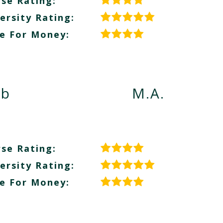
se Rating:
ersity Rating:
e For Money:
eb
M.A.
se Rating:
ersity Rating:
e For Money: