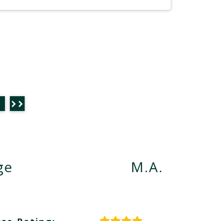
ge
M.A.