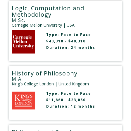
Logic, Computation and
Methodology
M.Sc.
Carnegie Mellon University
| USA
Type:
Face to Face
$40,310 - $40,310
Duration: 24 months
History of Philosophy
M.A.
King's College London
| United Kingdom
Type:
Face to Face
$11,860 - $23,050
Duration: 12 months