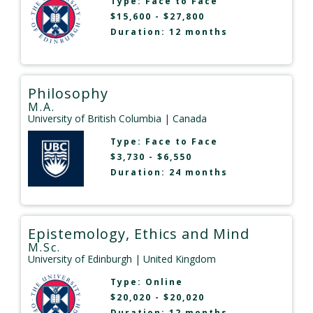
Type:
Face to Face
$15,600 - $27,800
Duration: 12 months
Philosophy
M.A.
University of British Columbia
| Canada
Type:
Face to Face
$3,730 - $6,550
Duration: 24 months
Epistemology, Ethics and Mind
M.Sc.
University of Edinburgh
| United Kingdom
Type:
Online
$20,020 - $20,020
Duration: 12 months