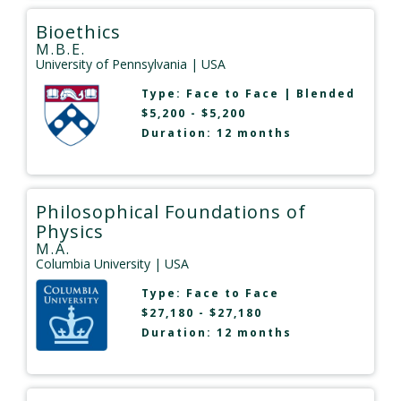
Bioethics
M.B.E.
University of Pennsylvania
| USA
Type:
Face to Face
|
Blended
$5,200 - $5,200
Duration: 12 months
Philosophical Foundations of
Physics
M.A.
Columbia University
| USA
Type:
Face to Face
$27,180 - $27,180
Duration: 12 months