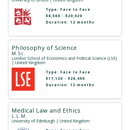
Type:
Face to Face
$8,560 - $20,020
Duration: 12 months
Philosophy of Science
M.Sc.
London School of Economics and Political Science (LSE)
| United Kingdom
Type:
Face to Face
$17,130 - $26,490
Duration: 12 months
Medical Law and Ethics
L.L.M.
University of Edinburgh
| United Kingdom