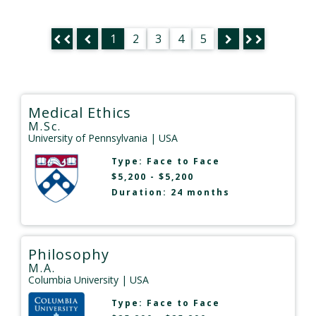
1
2
3
4
5
Medical Ethics
M.Sc.
University of Pennsylvania
| USA
Type:
Face to Face
$5,200 - $5,200
Duration: 24 months
Philosophy
M.A.
Columbia University
| USA
Type:
Face to Face