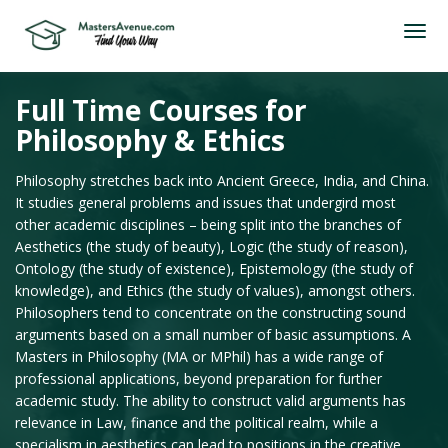
Full Time Courses for
Philosophy & Ethics
Philosophy stretches back into Ancient Greece, India, and China.
It studies general problems and issues that undergird most
other academic disciplines – being split into the branches of
Aesthetics (the study of beauty), Logic (the study of reason),
Ontology (the study of existence), Epistemology (the study of
knowledge), and Ethics (the study of values), amongst others.
Philosophers tend to concentrate on the constructing sound
arguments based on a small number of basic assumptions. A
Masters in Philosophy (MA or MPhil) has a wide range of
professional applications, beyond preparation for further
academic study. The ability to construct valid arguments has
relevance in Law, finance and the political realm, while a
specialism in aesthetics can lead to positions in the creative