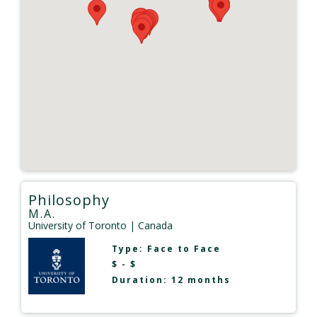
Philosophy
M.A.
University of Toronto
| Canada
Type:
Face to Face
$ - $
Duration: 12 months