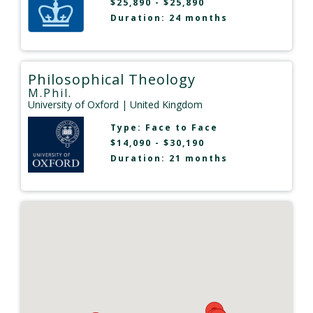
$25,890 - $25,890
Duration: 24 months
Philosophical Theology
M.Phil.
University of Oxford
| United Kingdom
Type:
Face to Face
$14,090 - $30,190
Duration: 21 months