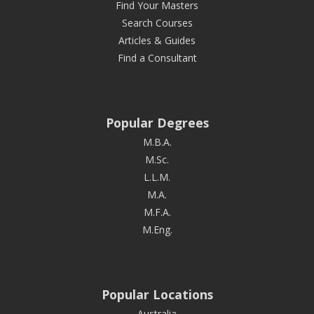
Find Your Masters
Search Courses
Articles & Guides
Find a Consultant
Popular Degrees
M.B.A.
M.Sc.
L.L.M.
M.A.
M.F.A.
M.Eng.
Popular Locations
Australia