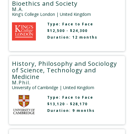
Bioethics and Society
M.A.
King's College London
| United Kingdom
Type:
Face to Face
$12,500 - $24,300
Duration: 12 months
History, Philosophy and Sociology
of Science, Technology and
Medicine
M.Phil.
University of Cambridge
| United Kingdom
Type:
Face to Face
$13,120 - $28,170
Duration: 9 months