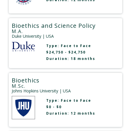
Bioethics and Science Policy
M.A.
Duke University
| USA
Type:
Face to Face
$24,750 - $24,750
Duration: 18 months
Bioethics
M.Sc.
Johns Hopkins University
| USA
Type:
Face to Face
$0 - $0
Duration: 12 months