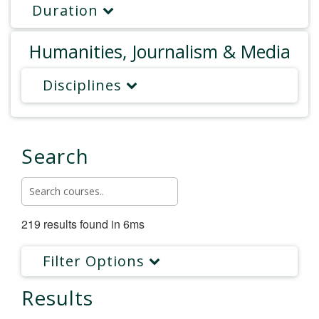
Duration
Humanities, Journalism & Media
Disciplines
Search
219 results found in 6ms
Filter Options
Results