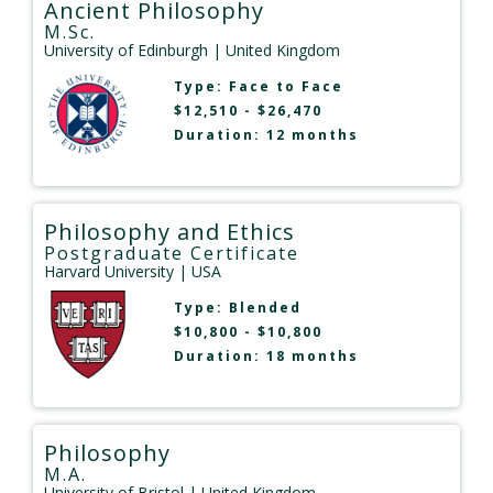
Ancient Philosophy
M.Sc.
University of Edinburgh
| United Kingdom
Type:
Face to Face
$12,510 - $26,470
Duration: 12 months
Philosophy and Ethics
Postgraduate Certificate
Harvard University
| USA
Type:
Blended
$10,800 - $10,800
Duration: 18 months
Philosophy
M.A.
University of Bristol
| United Kingdom