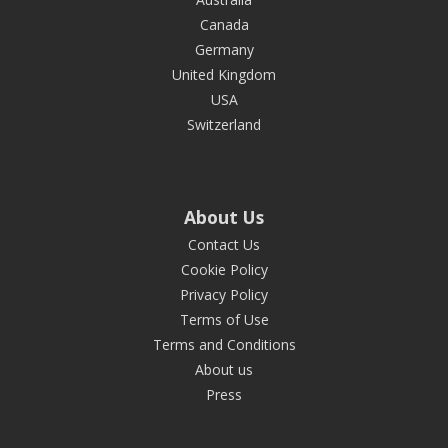
Canada
Germany
United Kingdom
USA
Switzerland
About Us
Contact Us
Cookie Policy
Privacy Policy
Terms of Use
Terms and Conditions
About us
Press