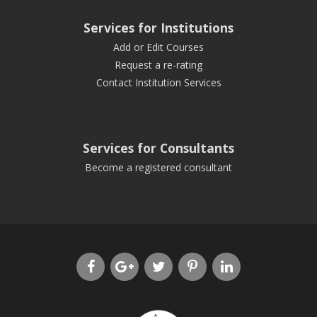
Services for Institutions
Add or Edit Courses
Request a re-rating
Contact Institution Services
Services for Consultants
Become a registered consultant