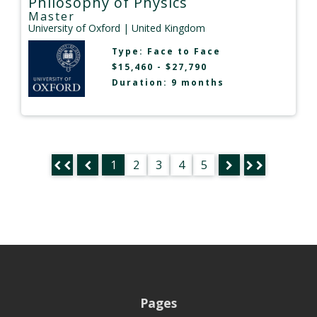
Philosophy of Physics
Master
University of Oxford
| United Kingdom
Type:
Face to Face
$15,460 - $27,790
Duration: 9 months
1
2
3
4
5
Pages