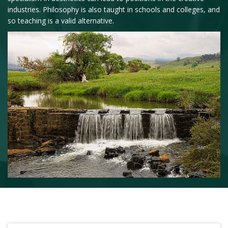
industries. Philosophy is also taught in schools and colleges, and
so teaching is a valid alternative.