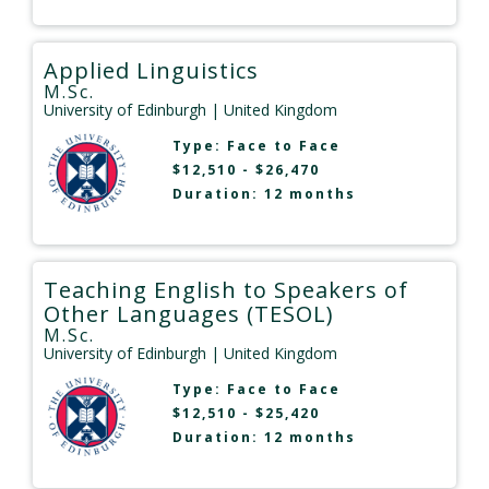
Applied Linguistics
M.Sc.
University of Edinburgh
| United Kingdom
Type:
Face to Face
$12,510 - $26,470
Duration: 12 months
Teaching English to Speakers of
Other Languages (TESOL)
M.Sc.
University of Edinburgh
| United Kingdom
Type:
Face to Face
$12,510 - $25,420
Duration: 12 months