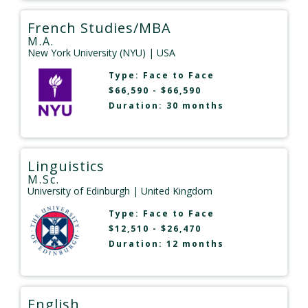
French Studies/MBA
M.A.
New York University (NYU)
| USA
Type:
Face to Face
$66,590 - $66,590
Duration: 30 months
Linguistics
M.Sc.
University of Edinburgh
| United Kingdom
Type:
Face to Face
$12,510 - $26,470
Duration: 12 months
English