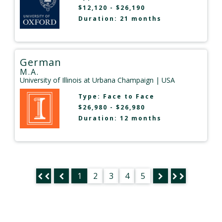
$12,120 - $26,190
Duration: 21 months
German
M.A.
University of Illinois at Urbana Champaign
| USA
Type:
Face to Face
$26,980 - $26,980
Duration: 12 months
1
2
3
4
5