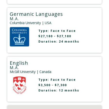
Germanic Languages
M.A.
Columbia University
| USA
Type:
Face to Face
$27,180 - $27,180
Duration: 24 months
English
M.A.
McGill University
| Canada
Type:
Face to Face
$3,500 - $7,300
Duration: 12 months