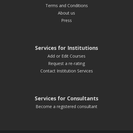
Terms and Conditions
About us
Press
Services for Institutions
Add or Edit Courses
Request a re-rating
Contact Institution Services
Services for Consultants
Become a registered consultant