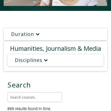
Duration
Humanities, Journalism & Media
Disciplines
Search
869 results found in 5ms