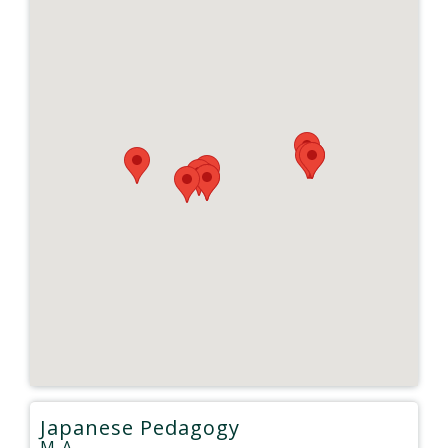
Japanese Pedagogy
M.A.