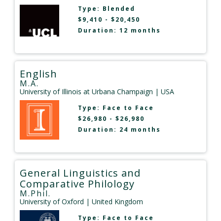
Type:
Blended
$9,410 - $20,450
Duration: 12 months
English
M.A.
University of Illinois at Urbana Champaign
| USA
Type:
Face to Face
$26,980 - $26,980
Duration: 24 months
General Linguistics and
Comparative Philology
M.Phil.
University of Oxford
| United Kingdom
Type:
Face to Face