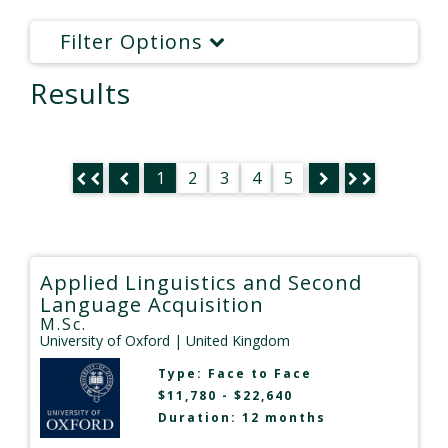
Filter Options
Results
1
2
3
4
5
Applied Linguistics and Second
Language Acquisition
M.Sc.
University of Oxford
| United Kingdom
Type:
Face to Face
$11,780 - $22,640
Duration: 12 months