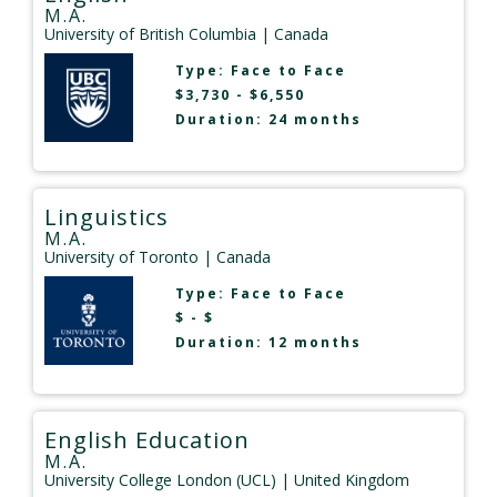
M.A.
University of British Columbia
| Canada
Type:
Face to Face
$3,730 - $6,550
Duration: 24 months
Linguistics
M.A.
University of Toronto
| Canada
Type:
Face to Face
$ - $
Duration: 12 months
English Education
M.A.
University College London (UCL)
| United Kingdom