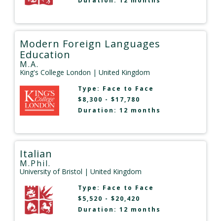
Duration: 12 months
Modern Foreign Languages
Education
M.A.
King's College London
| United Kingdom
Type:
Face to Face
$8,300 - $17,780
Duration: 12 months
Italian
M.Phil.
University of Bristol
| United Kingdom
Type:
Face to Face
$5,520 - $20,420
Duration: 12 months