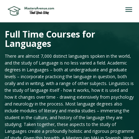
Full Time Courses for
Languages
There are almost 7,000 distinct languages spoken in the world,
and the study of Language is no less varied a field. Academic
degrees in Languages – both at undergraduate and graduate
levels – incorporate practicing the language in question, both
orally and in writing, with a range of other subjects. Linguistics is
the study of language itself - how it works, how it is used and
how it changes over time - drawing extensively from psychology
and neurology in the process. Most language degrees also
include modules of literary and media studies – immersing the
student in the culture, and history of the language they are
studying. Taken together, these aspects to the study of
Languages create a profoundly holistic and rigorous programme
of study. Given this breadth, a Masters (an MA) in Spanish, Hindi,