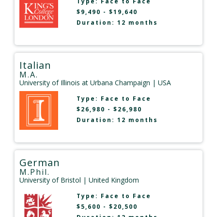
Type:
Face to Face
$9,490 - $19,640
Duration: 12 months
Italian
M.A.
University of Illinois at Urbana Champaign
| USA
Type:
Face to Face
$26,980 - $26,980
Duration: 12 months
German
M.Phil.
University of Bristol
| United Kingdom
Type:
Face to Face
$5,600 - $20,500