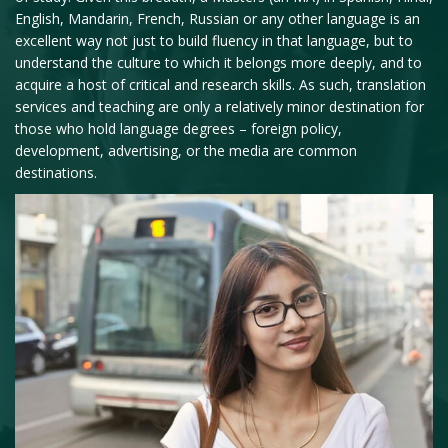
English, Mandarin, French, Russian or any other language is an
excellent way not just to build fluency in that language, but to
understand the culture to which it belongs more deeply, and to
acquire a host of critical and research skills. As such, translation
services and teaching are only a relatively minor destination for
those who hold language degrees – foreign policy,
development, advertising, or the media are common
destinations.