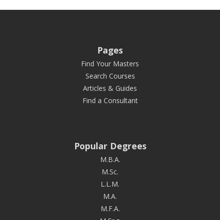
Pages
Find Your Masters
Search Courses
Articles & Guides
Find a Consultant
Popular Degrees
M.B.A.
M.Sc.
L.L.M.
M.A.
M.F.A.