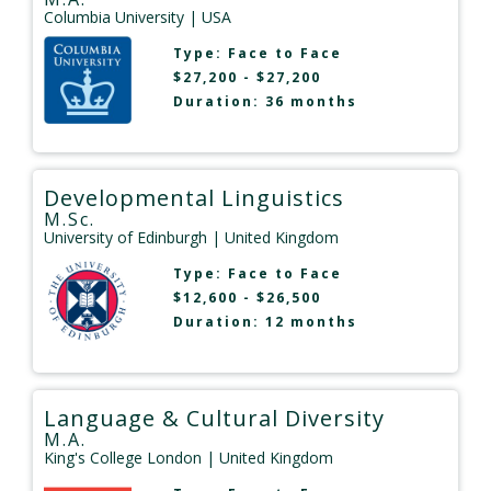
Columbia University
| USA
Type:
Face to Face
$27,200 - $27,200
Duration: 36 months
Developmental Linguistics
M.Sc.
University of Edinburgh
| United Kingdom
Type:
Face to Face
$12,600 - $26,500
Duration: 12 months
Language & Cultural Diversity
M.A.
King's College London
| United Kingdom