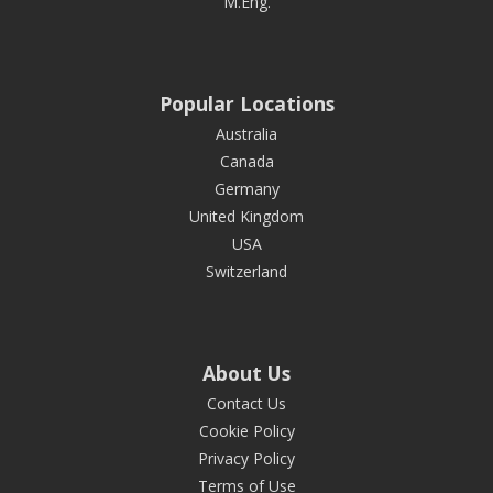
M.Eng.
Popular Locations
Australia
Canada
Germany
United Kingdom
USA
Switzerland
About Us
Contact Us
Cookie Policy
Privacy Policy
Terms of Use