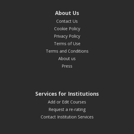
About Us
Contact Us
Cookie Policy
Privacy Policy
Terms of Use
Terms and Conditions
About us
Press
Services for Institutions
Add or Edit Courses
Request a re-rating
Contact Institution Services