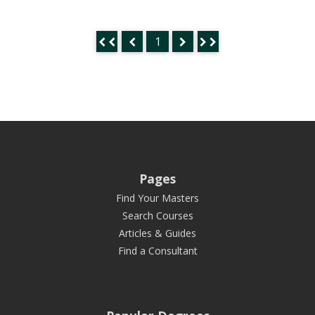
1
Pages
Find Your Masters
Search Courses
Articles & Guides
Find a Consultant