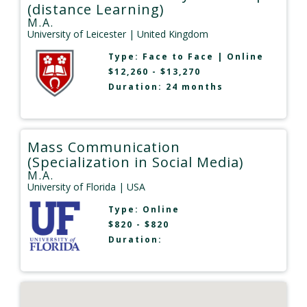
(distance Learning)
M.A.
University of Leicester
| United Kingdom
Type:
Face to Face
|
Online
$12,260 - $13,270
Duration: 24 months
Mass Communication
(Specialization in Social Media)
M.A.
University of Florida
| USA
Type:
Online
$820 - $820
Duration: