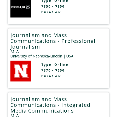
Type:
Online
$850 - $850
Duration:
Journalism and Mass
Communications - Professional
Journalism
M.A.
University of Nebraska-Lincoln
| USA
Type:
Online
$370 - $650
Duration:
Journalism and Mass
Communications - Integrated
Media Communications
M.A.