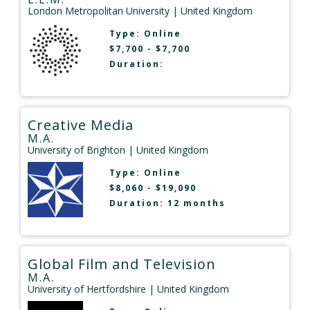
London Metropolitan University
| United Kingdom
Type:
Online
$7,700 - $7,700
Duration:
Creative Media
M.A.
University of Brighton
| United Kingdom
Type:
Online
$8,060 - $19,090
Duration: 12 months
Global Film and Television
M.A.
University of Hertfordshire
| United Kingdom