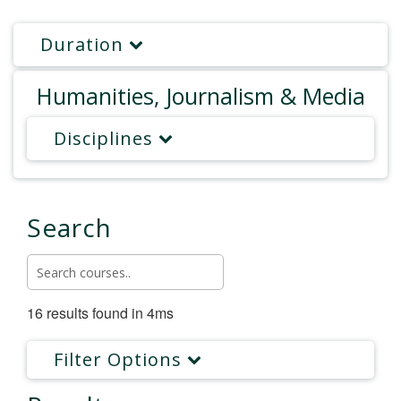
Duration
Humanities, Journalism & Media
Disciplines
Search
16 results found in 4ms
Filter Options