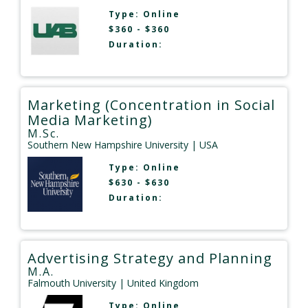
Type:
Online
$360 - $360
Duration:
Marketing (Concentration in Social
Media Marketing)
M.Sc.
Southern New Hampshire University
| USA
Type:
Online
$630 - $630
Duration:
Advertising Strategy and Planning
M.A.
Falmouth University
| United Kingdom
Type:
Online