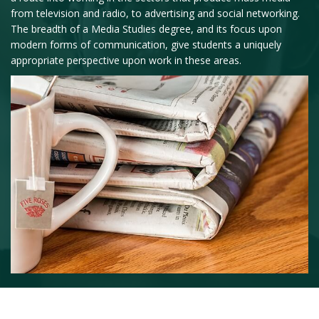
from television and radio, to advertising and social networking.
The breadth of a Media Studies degree, and its focus upon
modern forms of communication, give students a uniquely
appropriate perspective upon work in these areas.