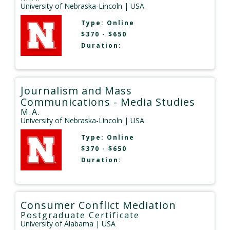
University of Nebraska-Lincoln
| USA
Type:
Online
$370 - $650
Duration:
Journalism and Mass
Communications - Media Studies
M.A.
University of Nebraska-Lincoln
| USA
Type:
Online
$370 - $650
Duration:
Consumer Conflict Mediation
Postgraduate Certificate
University of Alabama
| USA