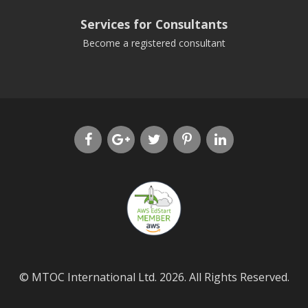
Services for Consultants
Become a registered consultant
© MTOC International Ltd. 2026. All Rights Reserved.