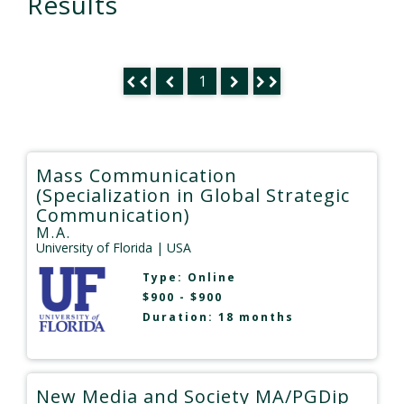
Results
1
Mass Communication
(Specialization in Global Strategic
Communication)
M.A.
University of Florida
| USA
Type:
Online
$900 - $900
Duration: 18 months
New Media and Society MA/PGDip