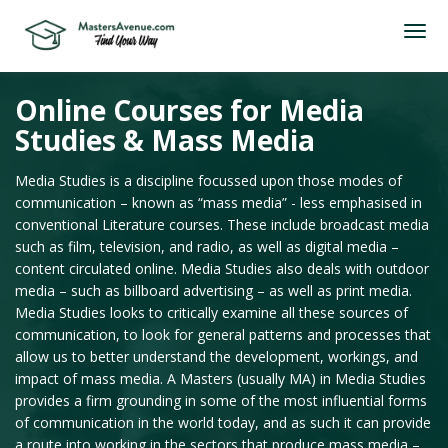
Online Courses for Media
Studies & Mass Media
Media Studies is a discipline focussed upon those modes of
communication – known as “mass media” - less emphasised in
conventional Literature courses. These include broadcast media
such as film, television, and radio, as well as digital media –
content circulated online. Media Studies also deals with outdoor
media – such as billboard advertising – as well as print media.
Media Studies looks to critically examine all these sources of
communication, to look for general patterns and processes that
allow us to better understand the development, workings, and
impact of mass media. A Masters (usually MA) in Media Studies
provides a firm grounding in some of the most influential forms
of communication in the world today, and as such it can provide
a route into working in the sectors that produce mass media –