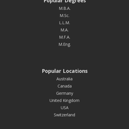
Popular Degrees
M.B.A.
M.Sc.
L.L.M.
M.A.
M.F.A.
M.Eng.
Popular Locations
Australia
Canada
Germany
United Kingdom
USA
Switzerland