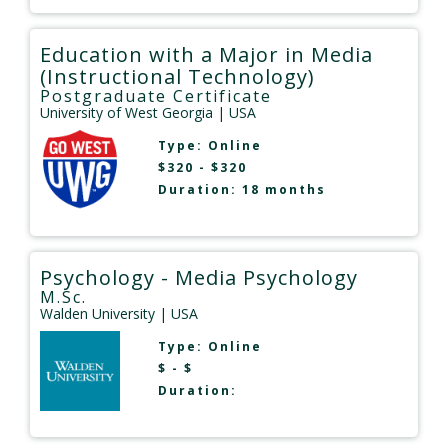
Education with a Major in Media
(Instructional Technology)
Postgraduate Certificate
University of West Georgia
| USA
Type:
Online
$320 - $320
Duration: 18 months
Psychology - Media Psychology
M.Sc.
Walden University
| USA
Type:
Online
$ - $
Duration: