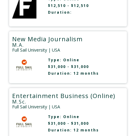
$12,510 - $12,510
Duration:
New Media Journalism
M.A.
Full Sail University
| USA
Type:
Online
$31,000 - $31,000
Duration: 12 months
Entertainment Business (Online)
M.Sc.
Full Sail University
| USA
Type:
Online
$31,000 - $31,000
Duration: 12 months