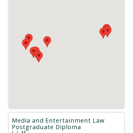
Media and Entertainment Law
Postgraduate Diploma
L.L.M.