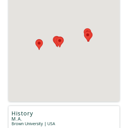
History
M.A.
Brown University
| USA