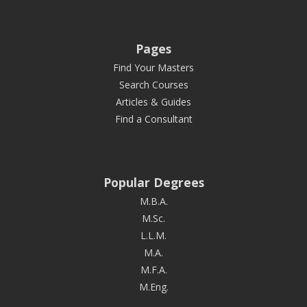
Pages
Find Your Masters
Search Courses
Articles & Guides
Find a Consultant
Popular Degrees
M.B.A.
M.Sc.
L.L.M.
M.A.
M.F.A.
M.Eng.