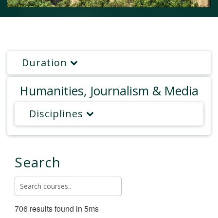
Duration
Humanities, Journalism & Media
Disciplines
Search
706 results found in 5ms