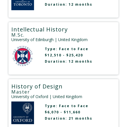
Duration: 12 months
Intellectual History
M.Sc.
University of Edinburgh
| United Kingdom
Type:
Face to Face
$12,510 - $25,420
Duration: 12 months
History of Design
Master
University of Oxford
| United Kingdom
Type:
Face to Face
$6,070 - $11,660
Duration: 21 months