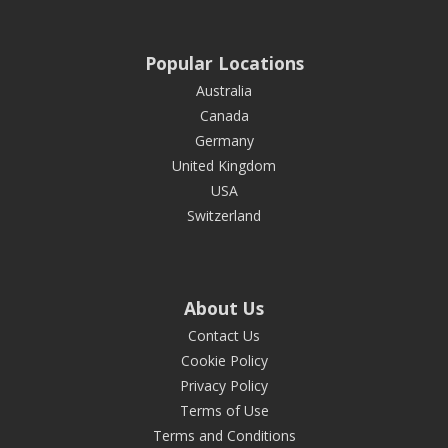
Popular Locations
Australia
Canada
Germany
United Kingdom
USA
Switzerland
About Us
Contact Us
Cookie Policy
Privacy Policy
Terms of Use
Terms and Conditions