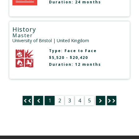
Duration: 24 months
History
Master
University of Bristol
| United Kingdom
Type:
Face to Face
$5,520 - $20,420
Duration: 12 months
1
2
3
4
5