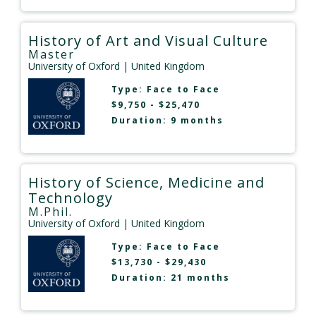
History of Art and Visual Culture
Master
University of Oxford
| United Kingdom
Type:
Face to Face
$9,750 - $25,470
Duration: 9 months
History of Science, Medicine and
Technology
M.Phil.
University of Oxford
| United Kingdom
Type:
Face to Face
$13,730 - $29,430
Duration: 21 months