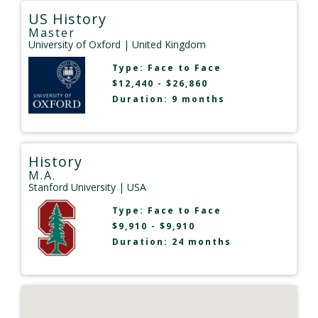
US History
Master
University of Oxford
| United Kingdom
Type:
Face to Face
$12,440 - $26,860
Duration: 9 months
History
M.A.
Stanford University
| USA
Type:
Face to Face
$9,910 - $9,910
Duration: 24 months