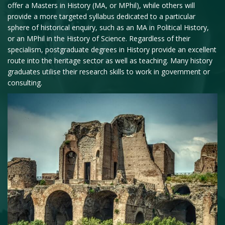
offer a Masters in History (MA, or MPhil), while others will
provide a more targeted syllabus dedicated to a particular
sphere of historical enquiry, such as an MA in Political History,
or an MPhil in the History of Science. Regardless of their
specialism, postgraduate degrees in History provide an excellent
route into the heritage sector as well as teaching. Many history
graduates utilise their research skills to work in government or
consulting.