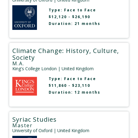
Type:
Face to Face
$12,120 - $26,190
Duration: 21 months
Climate Change: History, Culture,
Society
M.A.
King's College London
| United Kingdom
Type:
Face to Face
$11,860 - $23,110
Duration: 12 months
Syriac Studies
Master
University of Oxford
| United Kingdom