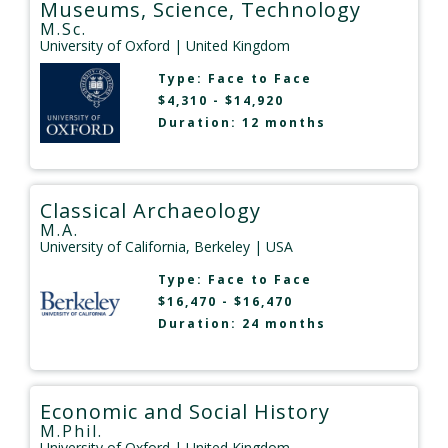
Museums, Science, Technology
M.Sc.
University of Oxford
| United Kingdom
Type:
Face to Face
$4,310 - $14,920
Duration: 12 months
Classical Archaeology
M.A.
University of California, Berkeley
| USA
Type:
Face to Face
$16,470 - $16,470
Duration: 24 months
Economic and Social History
M.Phil.
University of Oxford
| United Kingdom