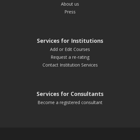
About us
Press
Services for Institutions
Add or Edit Courses
Request a re-rating
Contact Institution Services
Services for Consultants
Become a registered consultant