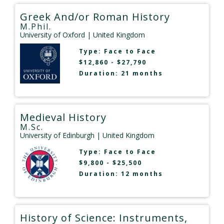
Greek And/or Roman History
M.Phil.
University of Oxford
| United Kingdom
Type:
Face to Face
$12,860 - $27,790
Duration: 21 months
Medieval History
M.Sc.
University of Edinburgh
| United Kingdom
Type:
Face to Face
$9,800 - $25,500
Duration: 12 months
History of Science: Instruments,