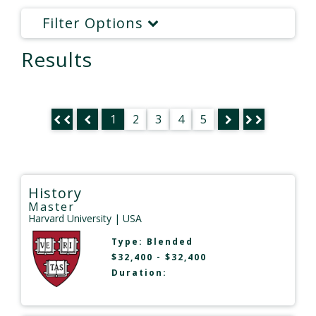
Filter Options
Results
1
2
3
4
5
History
Master
Harvard University
| USA
Type:
Blended
$32,400 - $32,400
Duration: