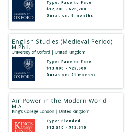
Type:
Face to Face
$12,200 - $26,200
Duration: 9 months
English Studies (Medieval Period)
M.Phil.
University of Oxford
| United Kingdom
Type:
Face to Face
$13,800 - $29,500
Duration: 21 months
Air Power in the Modern World
M.A.
King's College London
| United Kingdom
Type:
Blended
$12,510 - $12,510