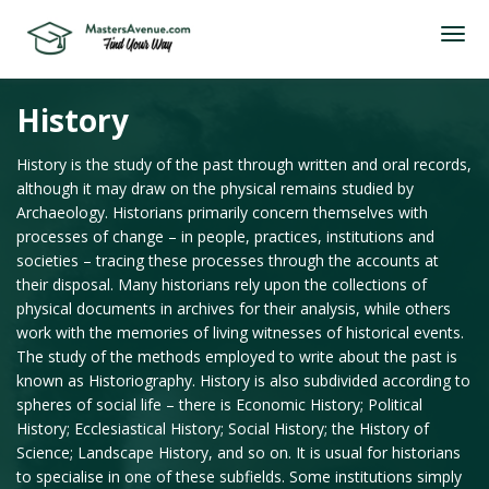
History
History is the study of the past through written and oral records,
although it may draw on the physical remains studied by
Archaeology. Historians primarily concern themselves with
processes of change – in people, practices, institutions and
societies – tracing these processes through the accounts at
their disposal. Many historians rely upon the collections of
physical documents in archives for their analysis, while others
work with the memories of living witnesses of historical events.
The study of the methods employed to write about the past is
known as Historiography. History is also subdivided according to
spheres of social life – there is Economic History; Political
History; Ecclesiastical History; Social History; the History of
Science; Landscape History, and so on. It is usual for historians
to specialise in one of these subfields. Some institutions simply