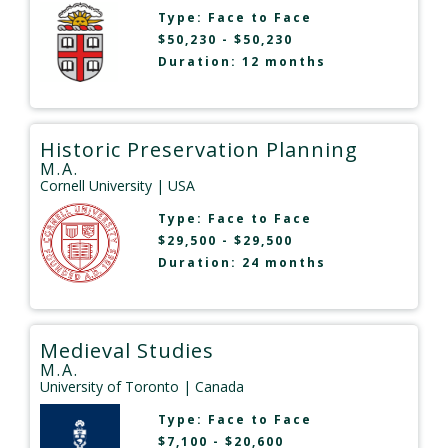
Type:
Face to Face
$50,230 - $50,230
Duration: 12 months
Historic Preservation Planning
M.A.
Cornell University
| USA
Type:
Face to Face
$29,500 - $29,500
Duration: 24 months
Medieval Studies
M.A.
University of Toronto
| Canada
Type:
Face to Face
$7,100 - $20,600