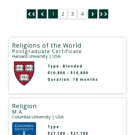
1
2
3
4
Religions of the World
Postgraduate Certificate
Harvard University
| USA
Type:
Blended
$10,800 - $10,800
Duration: 18 months
Religion
M.A.
Columbia University
| USA
Type:
$27,180 - $27,180