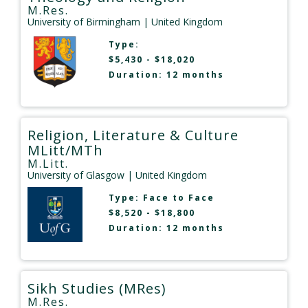
M.Res.
University of Birmingham
| United Kingdom
Type:
$5,430 - $18,020
Duration: 12 months
Religion, Literature & Culture
MLitt/MTh
M.Litt.
University of Glasgow
| United Kingdom
Type:
Face to Face
$8,520 - $18,800
Duration: 12 months
Sikh Studies (MRes)
M.Res.