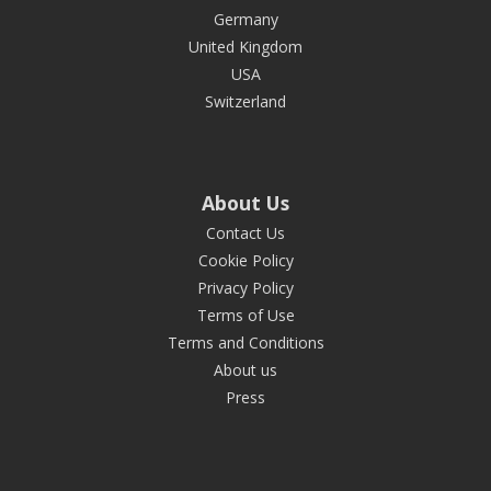
Germany
United Kingdom
USA
Switzerland
About Us
Contact Us
Cookie Policy
Privacy Policy
Terms of Use
Terms and Conditions
About us
Press