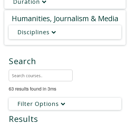
Duration
Humanities, Journalism & Media
Disciplines
Search
63 results found in 3ms
Filter Options
Results