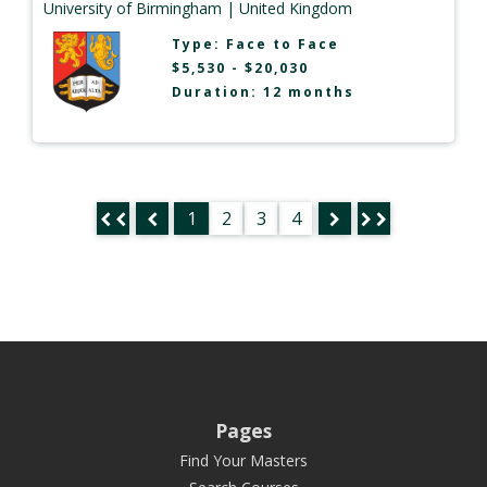
University of Birmingham
| United Kingdom
Type:
Face to Face
$5,530 - $20,030
Duration: 12 months
1
2
3
4
Pages
Find Your Masters