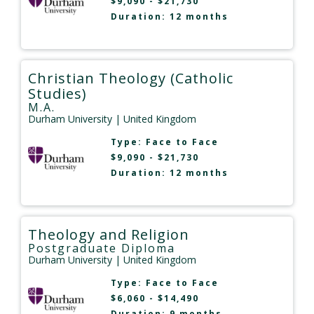
$9,090 - $21,730
Duration: 12 months
Christian Theology (Catholic
Studies)
M.A.
Durham University
| United Kingdom
Type:
Face to Face
$9,090 - $21,730
Duration: 12 months
Theology and Religion
Postgraduate Diploma
Durham University
| United Kingdom
Type:
Face to Face
$6,060 - $14,490
Duration: 9 months