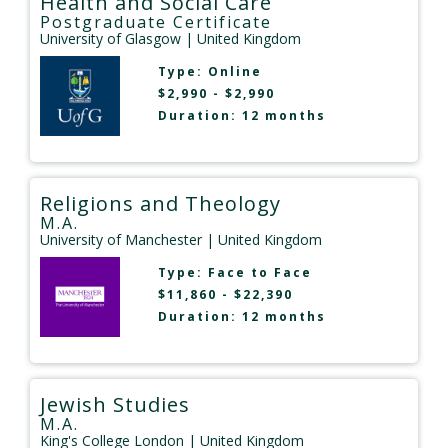
Health and Social Care
Postgraduate Certificate
University of Glasgow
| United Kingdom
Type:
Online
$2,990 - $2,990
Duration: 12 months
Religions and Theology
M.A.
University of Manchester
| United Kingdom
Type:
Face to Face
$11,860 - $22,390
Duration: 12 months
Jewish Studies
M.A.
King's College London
| United Kingdom