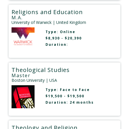
Religions and Education
M.A.
University of Warwick
| United Kingdom
Type:
Online
$8,930 - $20,390
Duration:
Theological Studies
Master
Boston University
| USA
Type:
Face to Face
$19,500 - $19,500
Duration: 24 months
Theology and Religion