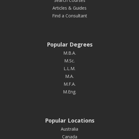
Search Courses
Articles & Guides
Find a Consultant
Popular Degrees
M.B.A.
M.Sc.
L.L.M.
M.A.
M.F.A.
M.Eng.
Popular Locations
Australia
Canada