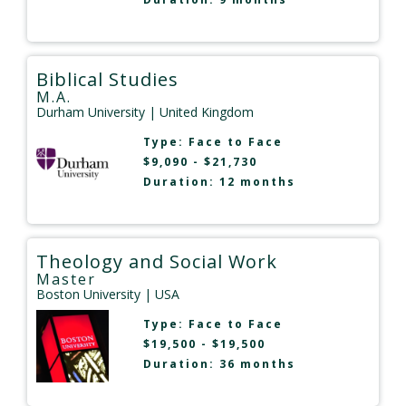
Biblical Studies
M.A.
Durham University
| United Kingdom
Type:
Face to Face
$9,090 - $21,730
Duration: 12 months
Theology and Social Work
Master
Boston University
| USA
Type:
Face to Face
$19,500 - $19,500
Duration: 36 months