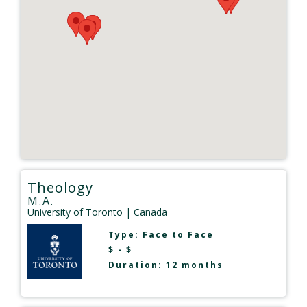
Theology
M.A.
University of Toronto
| Canada
Type:
Face to Face
$ - $
Duration: 12 months