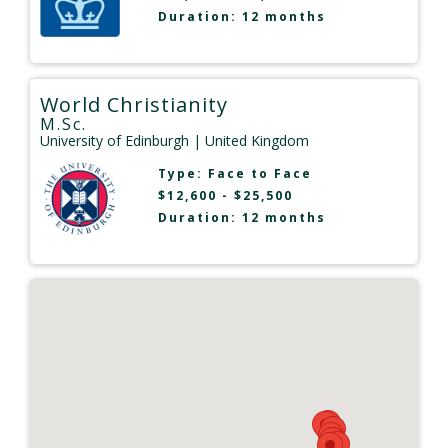
Duration: 12 months
World Christianity
M.Sc.
University of Edinburgh
| United Kingdom
Type:
Face to Face
$12,600 - $25,500
Duration: 12 months