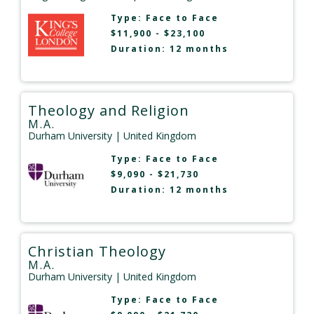
Type:
Face to Face
$11,900 - $23,100
Duration: 12 months
Theology and Religion
M.A.
Durham University
| United Kingdom
Type:
Face to Face
$9,090 - $21,730
Duration: 12 months
Christian Theology
M.A.
Durham University
| United Kingdom
Type:
Face to Face