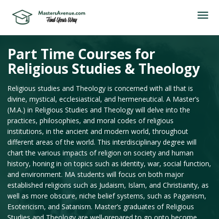
Part Time Courses for
Religious Studies & Theology
Religious studies and Theology is concerned with all that is
divine, mystical, ecclesiastical, and hermeneutical. A Master’s
(M.A.) in Religious Studies and Theology will delve into the
practices, philosophies, and moral codes of religious
institutions, in the ancient and modern world, throughout
different areas of the world. This interdisciplinary degree will
chart the various impacts of religion on society and human
history, honing in on topics such as identity, war, social function,
and environment. MA students will focus on both major
established religions such as Judaism, Islam, and Christianity, as
well as more obscure, niche belief systems, such as Paganism,
Esotericism, and Satanism. Master’s graduates of Religious
Studies and Theology are well-prepared to go onto become