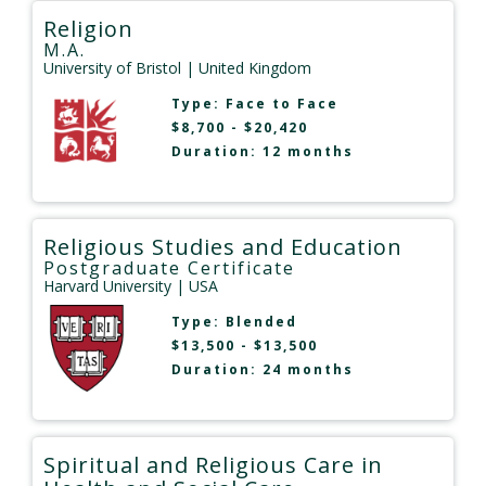
Religion
M.A.
University of Bristol
| United Kingdom
Type:
Face to Face
$8,700 - $20,420
Duration: 12 months
Religious Studies and Education
Postgraduate Certificate
Harvard University
| USA
Type:
Blended
$13,500 - $13,500
Duration: 24 months
Spiritual and Religious Care in