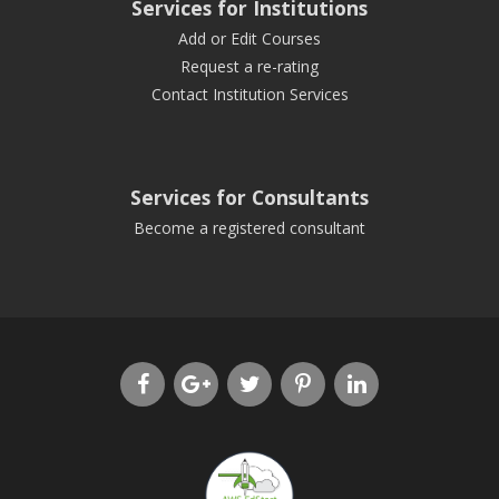
Services for Institutions
Add or Edit Courses
Request a re-rating
Contact Institution Services
Services for Consultants
Become a registered consultant