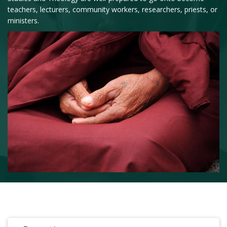
teachers, lecturers, community workers, researchers, priests, or
ministers.