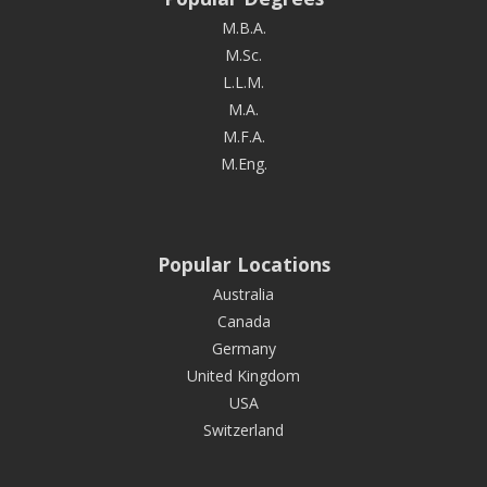
M.B.A.
M.Sc.
L.L.M.
M.A.
M.F.A.
M.Eng.
Popular Locations
Australia
Canada
Germany
United Kingdom
USA
Switzerland