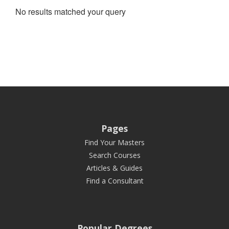
No results matched your query
Pages
Find Your Masters
Search Courses
Articles & Guides
Find a Consultant
Popular Degrees