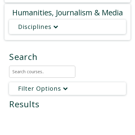
Humanities, Journalism & Media
Disciplines
Search
Filter Options
Results