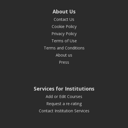
About Us
Contact Us
Cookie Policy
Privacy Policy
Terms of Use
Terms and Conditions
About us
Press
Services for Institutions
Add or Edit Courses
Request a re-rating
Contact Institution Services