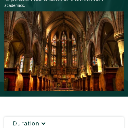
academics.
Duration