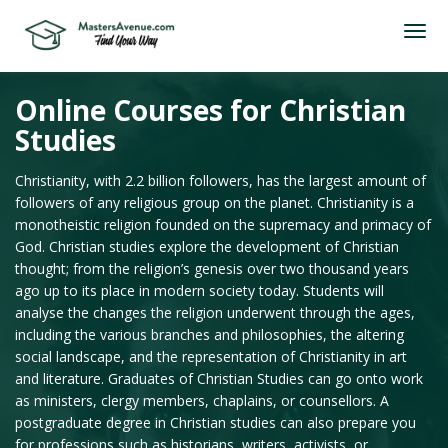
Online Courses for Christian
Studies
Christianity, with 2.2 billion followers, has the largest amount of
followers of any religious group on the planet. Christianity is a
monotheistic religion founded on the supremacy and primacy of
God. Christian studies explore the development of Christian
thought; from the religion’s genesis over two thousand years
ago up to its place in modern society today. Students will
analyse the changes the religion underwent through the ages,
including the various branches and philosophies, the altering
social landscape, and the representation of Christianity in art
and literature. Graduates of Christian Studies can go onto work
as ministers, clergy members, chaplains, or counsellors. A
postgraduate degree in Christian studies can also prepare you
for professions such as historians, writers, activists, or