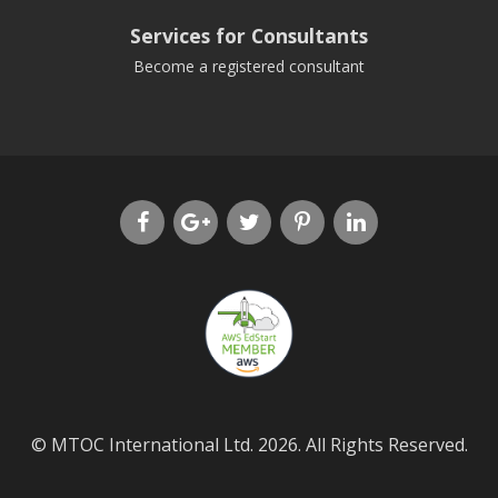
Services for Consultants
Become a registered consultant
© MTOC International Ltd. 2026. All Rights Reserved.