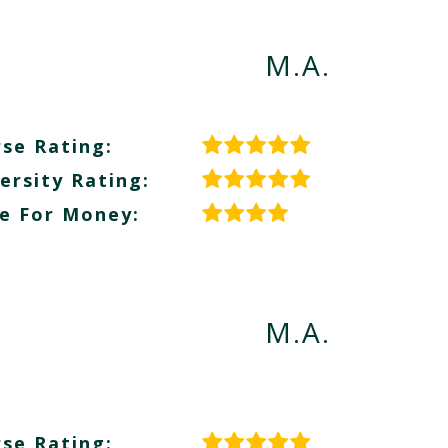
M.A.
se Rating:
ersity Rating:
e For Money:
M.A.
se Rating: