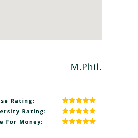
M.Phil.
se Rating:
ersity Rating:
e For Money: