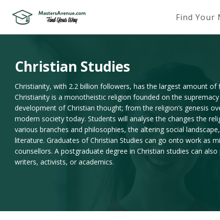
Find Your
Christian Studies
Christianity, with 2.2 billion followers, has the largest amount of
Christianity is a monotheistic religion founded on the supremacy
development of Christian thought; from the religion’s genesis ov
modern society today. Students will analyse the changes the rel
various branches and philosophies, the altering social landscape, 
literature. Graduates of Christian Studies can go onto work as m
counsellors. A postgraduate degree in Christian studies can also
writers, activists, or academics.