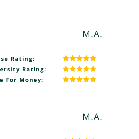
M.A.
se Rating:
ersity Rating:
e For Money:
M.A.