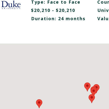
Type:
Face to Face
Cour
$20,210 - $20,210
Univ
Duration: 24 months
Valu