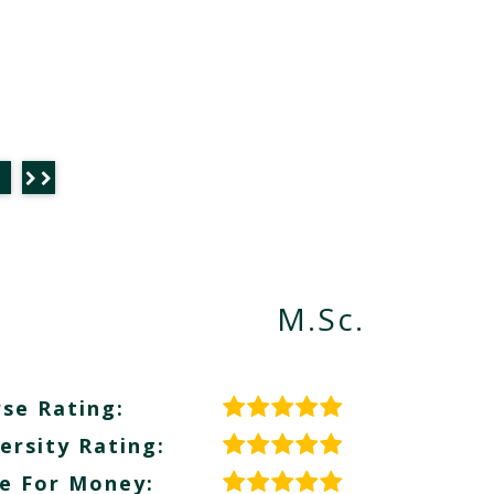
M.Sc.
se Rating:
ersity Rating:
e For Money: