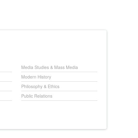
Media Studies & Mass Media
Modern History
Philosophy & Ethics
Public Relations