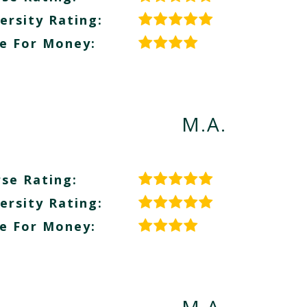
ersity Rating:
e For Money:
M.A.
se Rating:
ersity Rating:
e For Money: