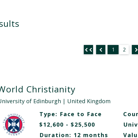
sults
1
2
World Christianity
University of Edinburgh
| United Kingdom
Type:
Face to Face
Cour
$12,600 - $25,500
Univ
Duration: 12 months
Valu