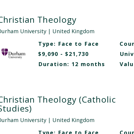
Christian Theology
Durham University
| United Kingdom
Type:
Face to Face
Cour
$9,090 - $21,730
Univ
Duration: 12 months
Valu
Christian Theology (Catholic
Studies)
Durham University
| United Kingdom
Type:
Face to Face
Cour