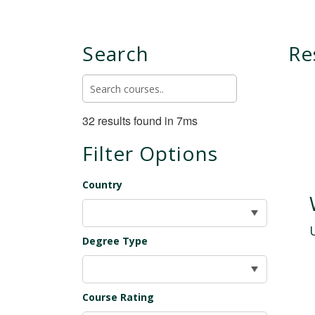
Search
Re
32 results found in 7ms
Filter Options
Country
Degree Type
Course Rating