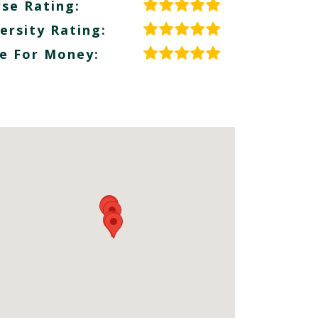
se Rating:
ersity Rating:
e For Money: