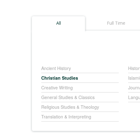
All
Full Time
Ancient History
Histor
Christian Studies
Islami
Creative Writing
Journ
General Studies & Classics
Langu
Religious Studies & Theology
Translation & Interpreting