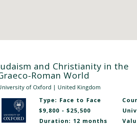
Judaism and Christianity in the
Graeco-Roman World
University of Oxford
| United Kingdom
Type:
Face to Face
Cour
$9,800 - $25,500
Univ
Duration: 12 months
Valu