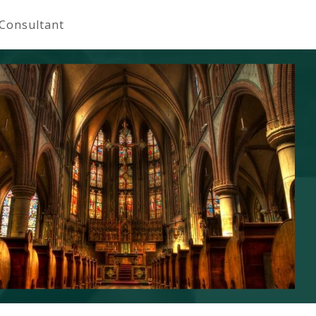
 Consultant