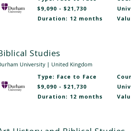
$9,090 - $21,730
Univ
Duration: 12 months
Valu
Biblical Studies
Durham University
| United Kingdom
Type:
Face to Face
Cour
$9,090 - $21,730
Univ
Duration: 12 months
Valu