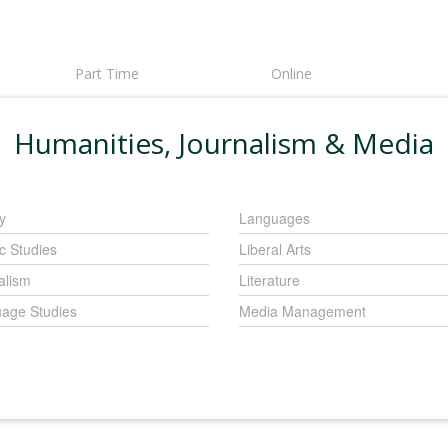
Part Time
Online
Humanities, Journalism & Media
y
Languages
c Studies
Liberal Arts
alism
Literature
age Studies
Media Management