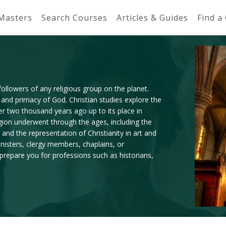
 Masters
Search Courses
Articles & Guides
Find a
 followers of any religious group on the planet.
 and primacy of God. Christian studies explore the
er two thousand years ago up to its place in
igion underwent through the ages, including the
and the representation of Christianity in art and
inisters, clergy members, chaplains, or
 prepare you for professions such as historians,