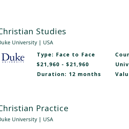
Christian Studies
Duke University
| USA
Type:
Face to Face
Cour
$21,960 - $21,960
Univ
Duration: 12 months
Valu
Christian Practice
Duke University
| USA