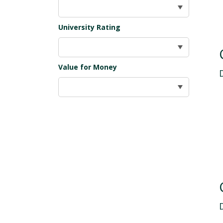
University Rating
Value for Money